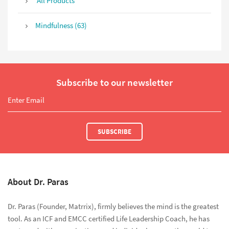
All Products
Mindfulness (63)
Subscribe to our newsletter
SUBSCRIBE
About Dr. Paras
Dr. Paras (Founder, Matrrix), firmly believes the mind is the greatest
tool. As an ICF and EMCC certified Life Leadership Coach, he has