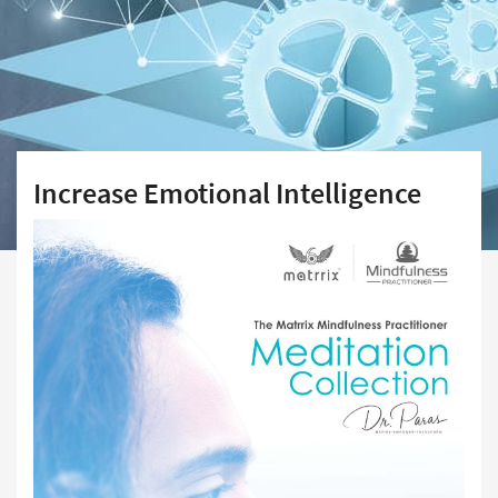
Increase Emotional Intelligence