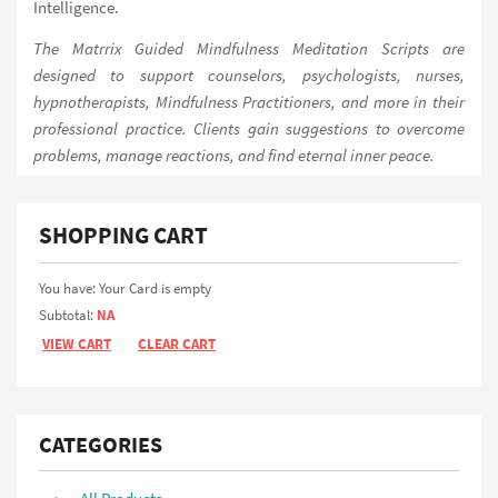
Intelligence.
The Matrrix Guided Mindfulness Meditation Scripts are
designed to support counselors, psychologists, nurses,
hypnotherapists, Mindfulness Practitioners, and more in their
professional practice. Clients gain suggestions to overcome
problems, manage reactions, and find eternal inner peace.
SHOPPING CART
You have: Your Card is empty
Subtotal:
NA
VIEW CART
CLEAR CART
CATEGORIES