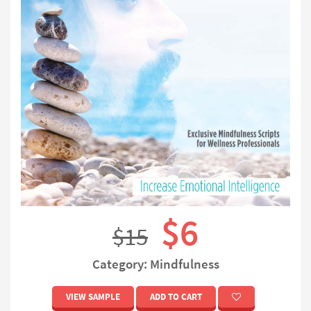
$6
$15
Category: Mindfulness
VIEW SAMPLE
ADD TO CART