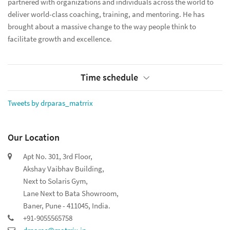
partnered with organizations and individuals across the world to
deliver world-class coaching, training, and mentoring. He has
brought about a massive change to the way people think to
facilitate growth and excellence.
Time schedule
Tweets by drparas_matrrix
Our Location
Apt No. 301, 3rd Floor,
Akshay Vaibhav Building,
Next to Solaris Gym,
Lane Next to Bata Showroom,
Baner, Pune - 411045, India.
+91-9055565758