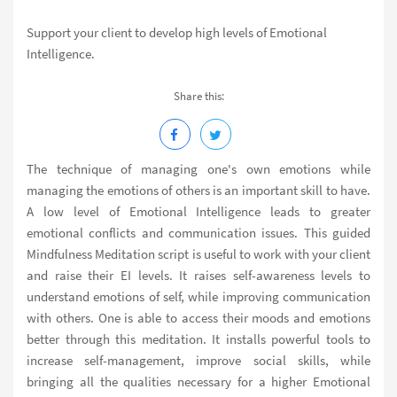
Support your client to develop high levels of Emotional
Intelligence.
Share this:
The technique of managing one's own emotions while
managing the emotions of others is an important skill to have.
A low level of Emotional Intelligence leads to greater
emotional conflicts and communication issues. This guided
Mindfulness Meditation script is useful to work with your client
and raise their EI levels. It raises self-awareness levels to
understand emotions of self, while improving communication
with others. One is able to access their moods and emotions
better through this meditation. It installs powerful tools to
increase self-management, improve social skills, while
bringing all the qualities necessary for a higher Emotional