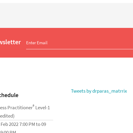
wsletter
Tweets by drparas_matrrix
chedule
®
ess Practitioner
Level-1
redited)
 Feb 2022 7:00 PM to 09
 9:00 PM