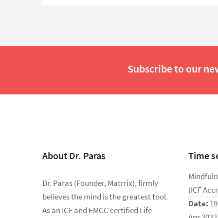
Subscribe to our ne
About Dr. Paras
Time s
Mindfuln
Dr. Paras (Founder, Matrrix), firmly
(ICF Acc
believes the mind is the greatest tool.
Date:
19
As an ICF and EMCC certified Life
Apr 2022