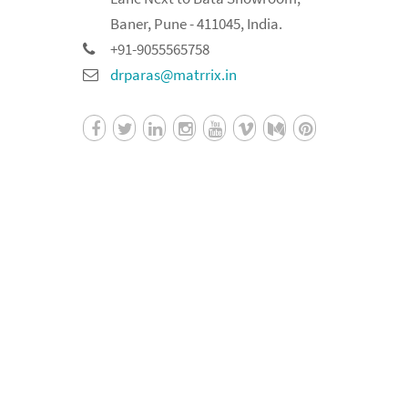
Baner, Pune - 411045, India.
+91-9055565758
drparas@matrrix.in