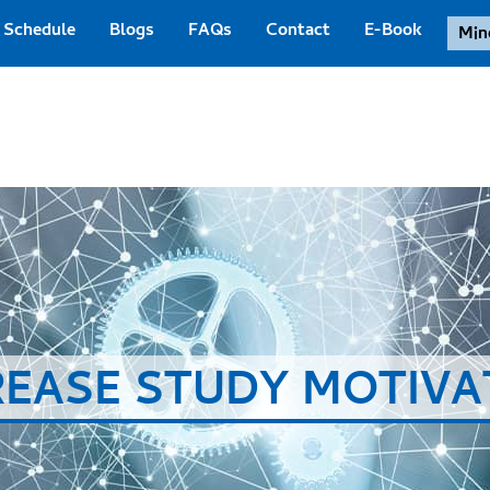
Schedule
Blogs
FAQs
Contact
E-Book
Min
REASE STUDY MOTIVA