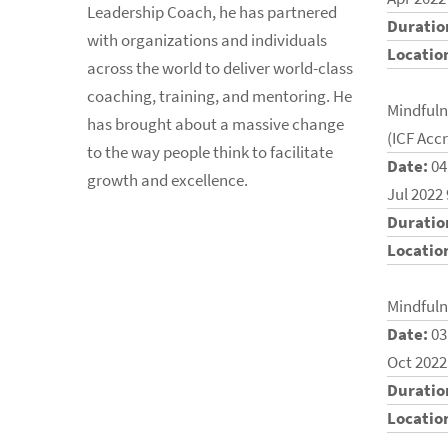
Leadership Coach, he has partnered
Duratio
with organizations and individuals
Locatio
across the world to deliver world-class
coaching, training, and mentoring. He
Mindfuln
has brought about a massive change
(ICF Acc
to the way people think to facilitate
Date:
04
growth and excellence.
Jul 2022
Duratio
Locatio
Mindfuln
Date:
03
Oct 2022
Duratio
Locatio