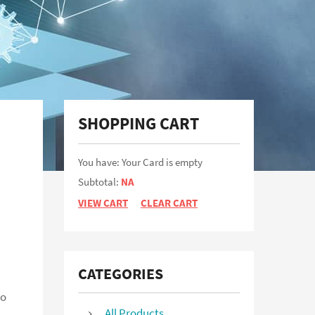
Not a user yet?
Get an account
SHOPPING CART
You have: Your Card is empty
Subtotal:
NA
VIEW CART
CLEAR CART
CATEGORIES
to
All Products