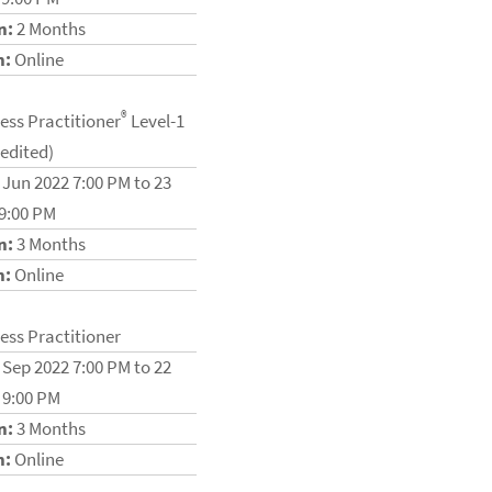
n:
2 Months
n:
Online
®
ess Practitioner
Level-1
redited)
 Jun 2022 7:00 PM to 23
 9:00 PM
n:
3 Months
n:
Online
ess Practitioner
 Sep 2022 7:00 PM to 22
 9:00 PM
n:
3 Months
n:
Online