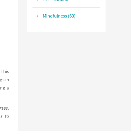
Mindfulness (63)
 This
gs in
ing a
rses,
ns to