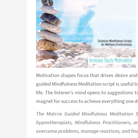
Motivation shapes focus that drives desire and
guided Mindfulness Meditation script is useful to
life. The listener’s mind opens to suggestions
magnet for success to achieve everything one de
The Matrrix Guided Mindfulness Meditation Sc
hypnotherapists, Mindfulness Practitioners, a
overcome problems, manage reactions, and find