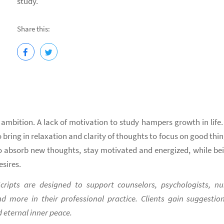
study.
Share this:
 ambition. A lack of motivation to study hampers growth in life.
 bring in relaxation and clarity of thoughts to focus on good thin
 to absorb new thoughts, stay motivated and energized, while be
sires.
ripts are designed to support counselors, psychologists, nu
nd more in their professional practice. Clients gain suggestio
 eternal inner peace.