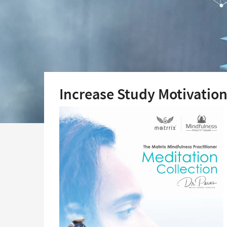
Increase Study Motivatio