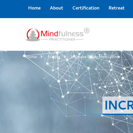
Home
About
Certification
Retreat
Home
Scripts
Increase Study Motivation
INC