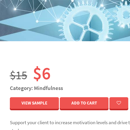
n
$6
$15
Category: Mindfulness
VIEW SAMPLE
ADD TO CART
Support your client to increase motivation levels and drive 