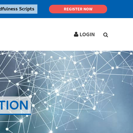
dfulness Scripts
REGISTER NOW
LOGIN
LOGIN IN YOUR ACCOUNT
Username
Password
TION
Forgot
SIGN IN
password ?
Remember me