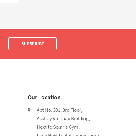
SUBSCRIBE
Our Location
Apt No. 301, 3rd Floor,
Akshay Vaibhav Building,
Next to Solaris Gym,
Lane Next to Bata Showroom,