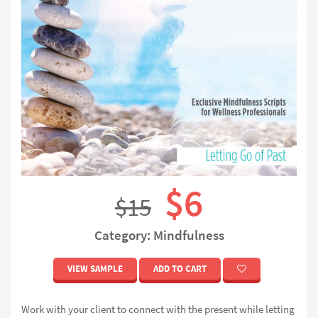
$6
$15
Category: Mindfulness
VIEW SAMPLE
ADD TO CART
Work with your client to connect with the present while letting