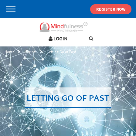
REGISTER NOW
LOGIN
LOGIN IN YOUR ACCOUNT
Home
Scripts
Letting Go of Past
Username
Password
LETTING GO OF PAST
Forgot password ?
SIGN IN
Not a user yet?
Get an account
Remember me