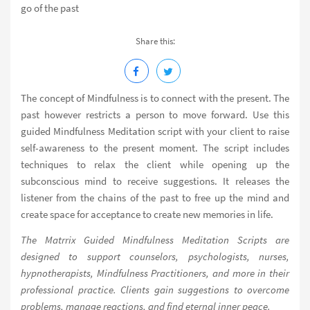
go of the past
Share this:
The concept of Mindfulness is to connect with the present. The
past however restricts a person to move forward. Use this
guided Mindfulness Meditation script with your client to raise
self-awareness to the present moment. The script includes
techniques to relax the client while opening up the
subconscious mind to receive suggestions. It releases the
listener from the chains of the past to free up the mind and
create space for acceptance to create new memories in life.
The Matrrix Guided Mindfulness Meditation Scripts are
designed to support counselors, psychologists, nurses,
hypnotherapists, Mindfulness Practitioners, and more in their
professional practice. Clients gain suggestions to overcome
problems, manage reactions, and find eternal inner peace.