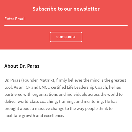
Subscribe to our newsletter
SUBSCRIBE
About Dr. Paras
Dr. Paras (Founder, Matrrix), firmly believes the mind is the greatest
tool. As an ICF and EMCC certified Life Leadership Coach, he has
partnered with organizations and individuals across the world to
deliver world-class coaching, training, and mentoring. He has
brought about a massive change to the way people think to
facilitate growth and excellence.