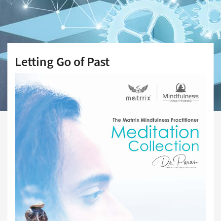
Letting Go of Past