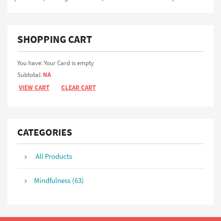
SHOPPING CART
You have: Your Card is empty
Subtotal:
NA
VIEW CART
CLEAR CART
CATEGORIES
All Products
Mindfulness (63)