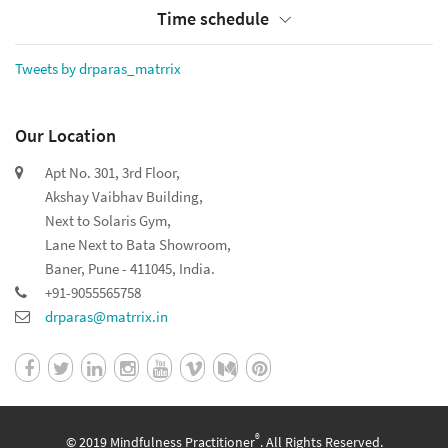
Time schedule
Tweets by drparas_matrrix
Our Location
Apt No. 301, 3rd Floor,
Akshay Vaibhav Building,
Next to Solaris Gym,
Lane Next to Bata Showroom,
Baner, Pune - 411045, India.
+91-9055565758
drparas@matrrix.in
®
© 2019 Mindfulness Practitioner
. All Rights Reserved.