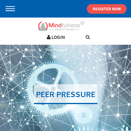
REGISTER NOW
LOGIN
LOGIN IN YOUR ACCOUNT
Home
Scripts
Peer Pressure
Username
Password
PEER PRESSURE
Forgot password ?
SIGN IN
Not a user yet?
Get an account
Remember me