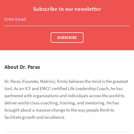
Subscribe to our newsletter
SUBSCRIBE
About Dr. Paras
Dr. Paras (Founder, Matrrix), firmly believes the mind is the greatest
tool. As an ICF and EMCC certified Life Leadership Coach, he has
partnered with organizations and individuals across the world to
deliver world-class coaching, training, and mentoring. He has
brought about a massive change to the way people think to
facilitate growth and excellence.