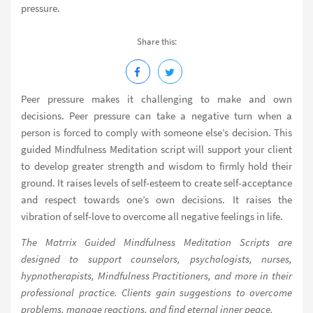
pressure.
Share this:
Peer pressure makes it challenging to make and own
decisions. Peer pressure can take a negative turn when a
person is forced to comply with someone else’s decision. This
guided Mindfulness Meditation script will support your client
to develop greater strength and wisdom to firmly hold their
ground. It raises levels of self-esteem to create self-acceptance
and respect towards one’s own decisions. It raises the
vibration of self-love to overcome all negative feelings in life.
The Matrrix Guided Mindfulness Meditation Scripts are
designed to support counselors, psychologists, nurses,
hypnotherapists, Mindfulness Practitioners, and more in their
professional practice. Clients gain suggestions to overcome
problems, manage reactions, and find eternal inner peace.