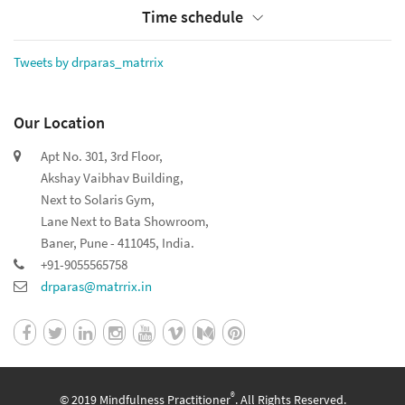
Time schedule
Tweets by drparas_matrrix
Our Location
Apt No. 301, 3rd Floor,
Akshay Vaibhav Building,
Next to Solaris Gym,
Lane Next to Bata Showroom,
Baner, Pune - 411045, India.
+91-9055565758
drparas@matrrix.in
®
© 2019 Mindfulness Practitioner
. All Rights Reserved.