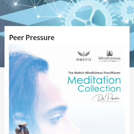
Peer Pressure