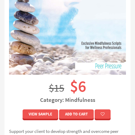
$6
$15
Category: Mindfulness
VIEW SAMPLE
ADD TO CART
Support your client to develop strength and overcome peer