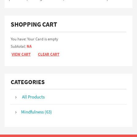
SHOPPING CART
You have: Your Card is empty
Subtotal:
NA
VIEW CART
CLEAR CART
CATEGORIES
All Products
Mindfulness (63)