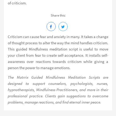
of criticism.
Share this:
Criticism can cause fear and anxiety in many. It takes a change
of thought process to alter the way the mind handles criticism.
This guided Mindfulness meditation script is useful to move
your client from fear to create self-acceptance. It installs self-
awareness over reactions towards criticism while giving a
person the power to manage emotions.
The Matrrix Guided Mindfulness Meditation Scripts are
designed to support counselors, psychologists, nurses,
hypnotherapists, Mindfulness Practitioners, and more in their
professional practice. Clients gain suggestions to overcome
problems, manage reactions, and find eternal inner peace.