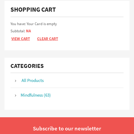
SHOPPING CART
You have: Your Card is empty
Subtotal:
NA
VIEW CART
CLEAR CART
CATEGORIES
All Products
Mindfulness (63)
Subscribe to our newsletter