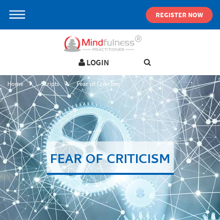
REGISTER NOW
LOGIN
LOGIN IN YOUR ACCOUNT
Home
Scripts
Fear of Criticism
Username
Password
FEAR OF CRITICISM
Forgot password ?
SIGN IN
Not a user yet?
Get an account
Remember me