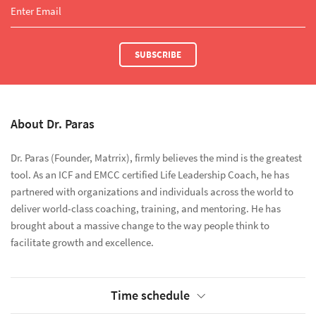
SUBSCRIBE
About Dr. Paras
Dr. Paras (Founder, Matrrix), firmly believes the mind is the greatest
tool. As an ICF and EMCC certified Life Leadership Coach, he has
partnered with organizations and individuals across the world to
deliver world-class coaching, training, and mentoring. He has
brought about a massive change to the way people think to
facilitate growth and excellence.
Time schedule