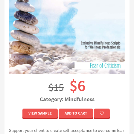
$6
$15
Category: Mindfulness
VIEW SAMPLE
ADD TO CART
Support your client to create self-acceptance to overcome fear