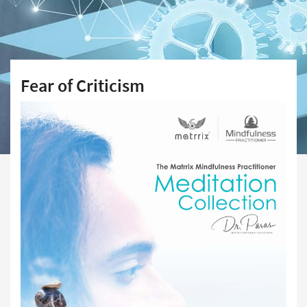
Fear of Criticism