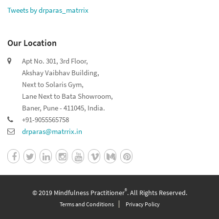
Tweets by drparas_matrrix
Our Location
Apt No. 301, 3rd Floor,
Akshay Vaibhav Building,
Next to Solaris Gym,
Lane Next to Bata Showroom,
Baner, Pune - 411045, India.
+91-9055565758
drparas@matrrix.in
®
© 2019 Mindfulness Practitioner
. All Rights Reserved.
Terms and Conditions
Privacy Policy