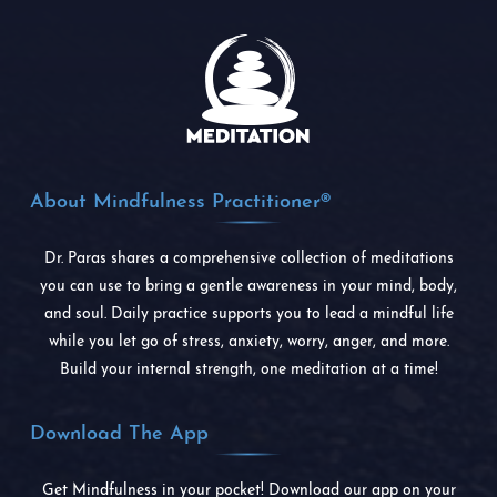
About Mindfulness Practitioner®
Dr. Paras shares a comprehensive collection of meditations
you can use to bring a gentle awareness in your mind, body,
and soul. Daily practice supports you to lead a mindful life
while you let go of stress, anxiety, worry, anger, and more.
Build your internal strength, one meditation at a time!
Download The App
Get Mindfulness in your pocket! Download our app on your