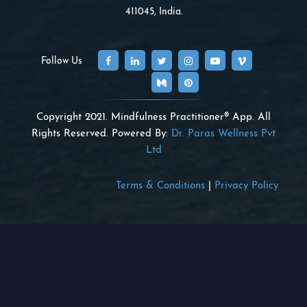
411045, India.
Follow Us
Copyright 2021. Mindfulness Practitioner® App. All
Rights Reserved. Powered By:
Dr. Paras Wellness Pvt
Ltd
Terms & Conditions
|
Privacy Policy