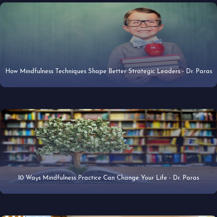
How Mindfulness Techniques Shape Better Strategic Leaders - Dr. Paras
22 Apr 2019
10 Ways Mindfulness Practice Can Change Your Life - Dr. Paras
10 Mar 2019