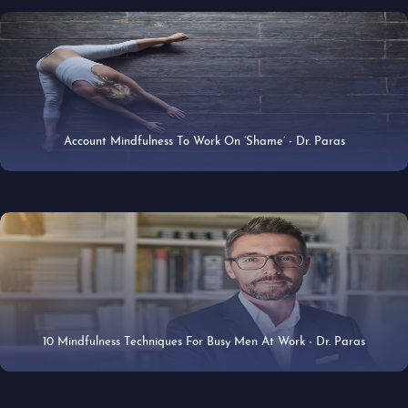
Account Mindfulness To Work On ‘Shame’ - Dr. Paras
29 Apr 2019
10 Mindfulness Techniques For Busy Men At Work - Dr. Paras
25 Apr 2019