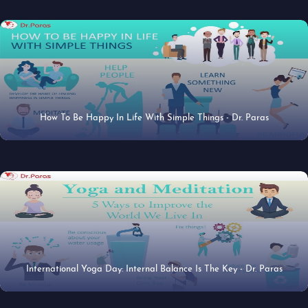
How To Be Happy In Life With Simple Things - Dr. Paras
27 Jun 2019
International Yoga Day: Internal Balance Is The Key - Dr. Paras
20 Jun 2019