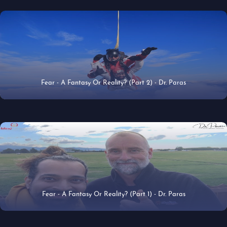
Fear - A Fantasy Or Reality? (Part 2) - Dr. Paras
18 Jun 2019
Fear - A Fantasy Or Reality? (Part 1) - Dr. Paras
17 Jun 2019