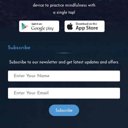
device to practice mindfulness with
a single tap!
Subscribe
Subscribe to our newsletter and get latest updates and offers.
Subscribe