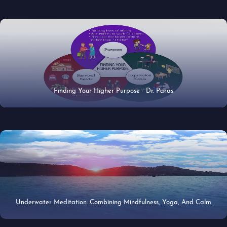
Finding Your Higher Purpose - Dr. Paras
21 Apr 2020
Underwater Meditation: Combining Mindfulness, Yoga, And Calm
27 Jun 2019
Beneath The Sea - Dr. Paras