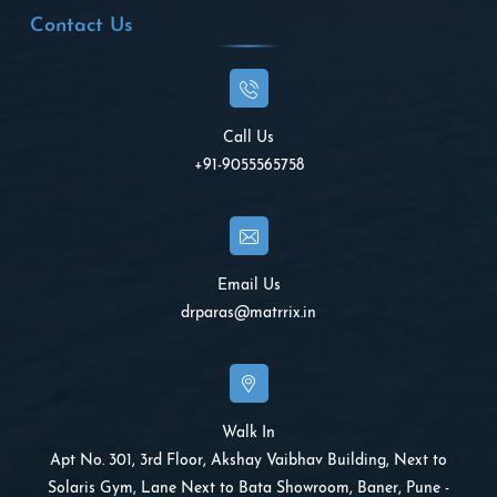
Contact Us
Call Us
+91-9055565758
Email Us
drparas@matrrix.in
Walk In
Apt No. 301, 3rd Floor, Akshay Vaibhav Building, Next to
Solaris Gym, Lane Next to Bata Showroom, Baner, Pune -