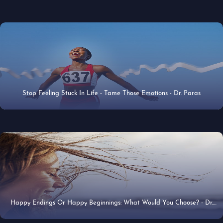
Stop Feeling Stuck In Life - Tame Those Emotions - Dr. Paras
31 May 2020
Happy Endings Or Happy Beginnings: What Would You Choose? - Dr.
21 Apr 2020
Paras