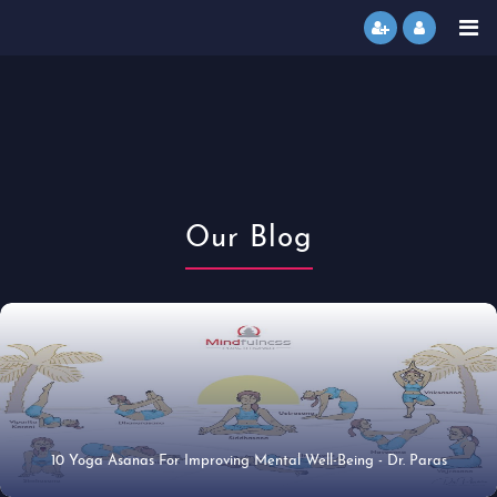
Our Blog
10 Yoga Asanas For Improving Mental Well-Being - Dr. Paras
14 Jan 2021