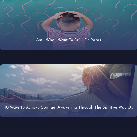
Am I Who I Want To Be? - Dr. Paras
22 Apr 2019
10 Ways To Achieve Spiritual Awakening Through The Spiritive Way Of
22 Apr 2019
Mindfulness - Dr. Paras