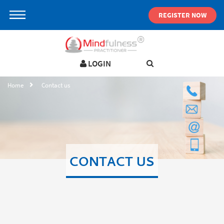
REGISTER NOW
LOGIN
LOGIN IN YOUR ACCOUNT
Home
Contact us
Username
Password
CONTACT US
Forgot password ?
SIGN IN
Not a user yet?
Get an account
Remember me