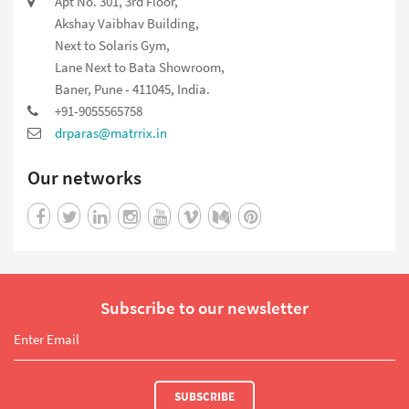
Apt No. 301, 3rd Floor,
Akshay Vaibhav Building,
Next to Solaris Gym,
Lane Next to Bata Showroom,
Baner, Pune - 411045, India.
+91-9055565758
drparas@matrrix.in
Our networks
Subscribe to our newsletter
SUBSCRIBE