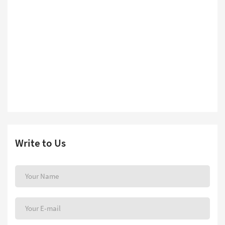
Write to Us