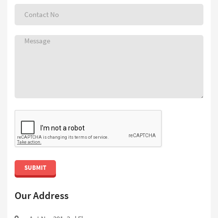
SUBMIT
Our Address