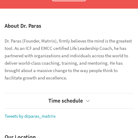
About Dr. Paras
Dr. Paras (Founder, Matrrix), firmly believes the mind is the greatest
tool. As an ICF and EMCC certified Life Leadership Coach, he has
partnered with organizations and individuals across the world to
deliver world-class coaching, training, and mentoring. He has
brought about a massive change to the way people think to
facilitate growth and excellence.
Time schedule
Tweets by drparas_matrrix
Our Location