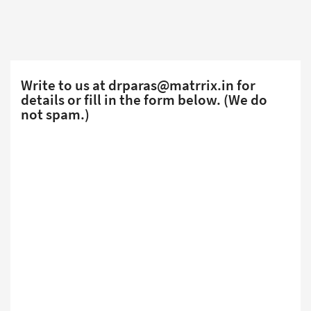
Write to us at
drparas@matrrix.in
for
details or fill in the form below. (We do
not spam.)